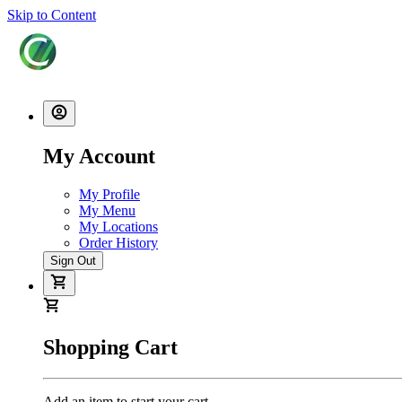
Skip to Content
My Account
My Profile
My Menu
My Locations
Order History
Sign Out
Shopping Cart
Add an item to start your cart.