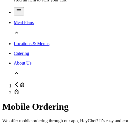
Meal Plans
Locations & Menus
Catering
About Us
Mobile Ordering
We offer mobile ordering through our app, HeyChef! It’s easy and co