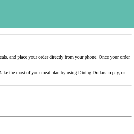
ls, and place your order directly from your phone. Once your order
ake the most of your meal plan by using Dining Dollars to pay, or