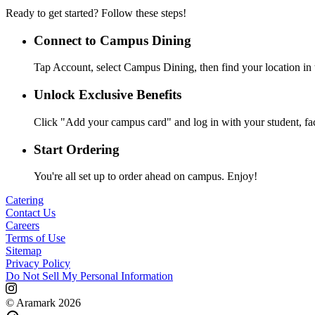
Ready to get started? Follow these steps!
Connect to Campus Dining
Tap Account, select Campus Dining, then find your location in 
Unlock Exclusive Benefits
Click "Add your campus card" and log in with your student, facul
Start Ordering
You're all set up to order ahead on campus. Enjoy!
Catering
Contact Us
Careers
Terms of Use
Sitemap
Privacy Policy
Do Not Sell My Personal Information
© Aramark 2026