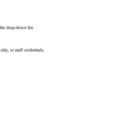
the drop-down list.
ty, or staff credentials.