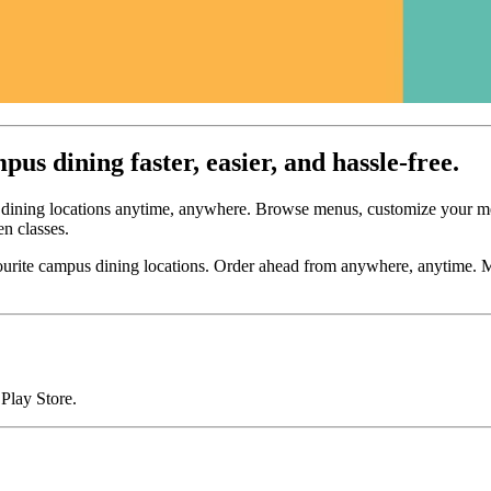
s dining faster, easier, and hassle-free.
 dining locations anytime, anywhere. Browse menus, customize your mea
en classes.
ourite campus dining locations. Order ahead from anywhere, anytime. M
Play Store.