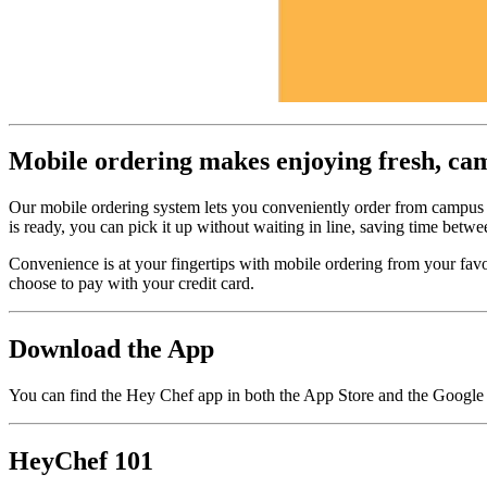
Mobile ordering makes enjoying fresh, campu
Our mobile ordering system lets you conveniently order from campus
is ready, you can pick it up without waiting in line, saving time betwe
Convenience is at your fingertips with mobile ordering from your fav
choose to pay with your credit card.
Download the App
You can find the Hey Chef app in both the App Store and the Google 
HeyChef 101