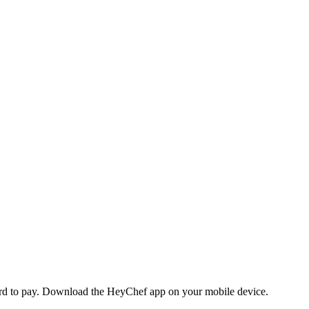
 card to pay. Download the HeyChef app on your mobile device.