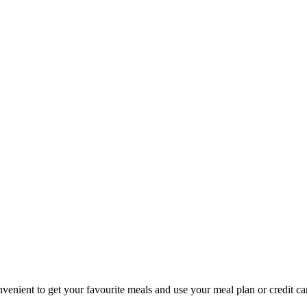
nvenient to get your favourite meals and use your meal plan or credit